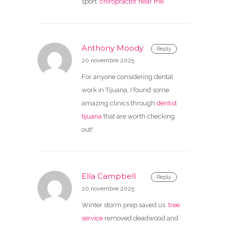
sport.
chiropractor near me
Anthony Moody
Reply
20 novembre 2025
For anyone considering dental
work in Tijuana, I found some
amazing clinics through
dentist
tijuana
that are worth checking
out!
Ella Campbell
Reply
20 novembre 2025
Winter storm prep saved us.
tree
service
removed deadwood and