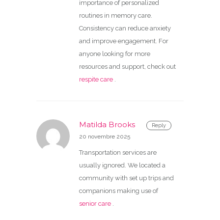
importance of personalized
routines in memory care.
Consistency can reduce anxiety
and improve engagement. For
anyone looking for more
resources and support, check out
respite care
.
Matilda Brooks
Reply
20 novembre 2025
Transportation services are
usually ignored. We located a
community with set up trips and
companions making use of
senior care
.