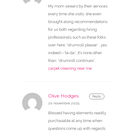
My mom swears by their services
every time she visits; she even
brought along recommendations
for us both regarding hiring
professionals such as these folks
over here: *drumroll please* …yes
indeed—*ta-da*…It’s none other
than: *drumroll continues*..
carpet cleaning near me
Olive Hodges
Reply
20 novembre 2025
Blessed having elements readily
purchasable at any time when
questions come up with regards