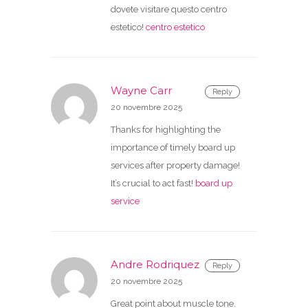
dovete visitare questo centro
estetico!
centro estetico
Wayne Carr
Reply
20 novembre 2025
Thanks for highlighting the
importance of timely board up
services after property damage!
It’s crucial to act fast!
board up
service
Andre Rodriquez
Reply
20 novembre 2025
Great point about muscle tone.