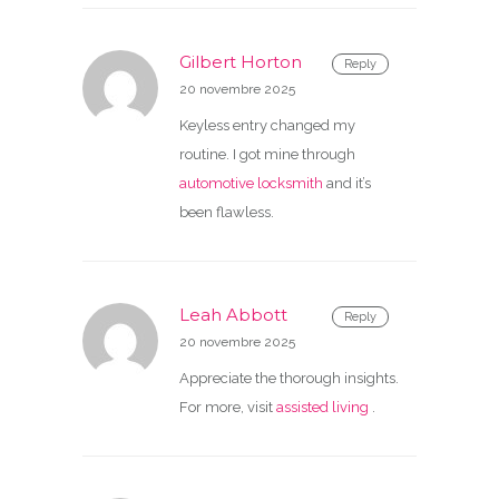
Gilbert Horton
Reply
20 novembre 2025
Keyless entry changed my
routine. I got mine through
automotive locksmith
and it’s
been flawless.
Leah Abbott
Reply
20 novembre 2025
Appreciate the thorough insights.
For more, visit
assisted living
.