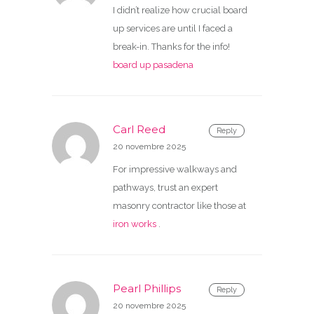
I didn’t realize how crucial board
up services are until I faced a
break-in. Thanks for the info!
board up pasadena
Carl Reed
Reply
20 novembre 2025
For impressive walkways and
pathways, trust an expert
masonry contractor like those at
iron works
.
Pearl Phillips
Reply
20 novembre 2025