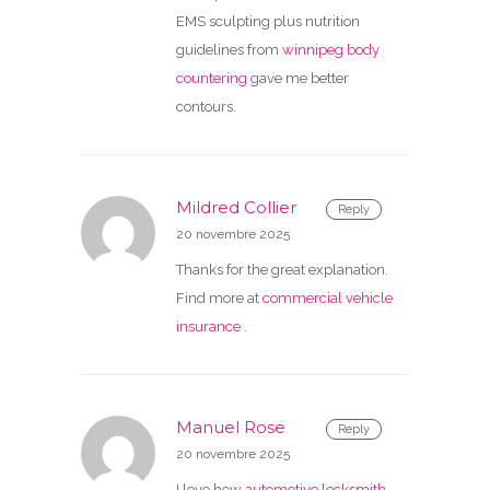
EMS sculpting plus nutrition
guidelines from
winnipeg body
countering
gave me better
contours.
Mildred Collier
Reply
20 novembre 2025
Thanks for the great explanation.
Find more at
commercial vehicle
insurance
.
Manuel Rose
Reply
20 novembre 2025
I love how
automotive locksmith