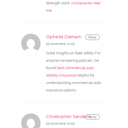
strength work.
chiropractor near
me
Ophelia Graham
Reply
19 novembre 2025
Great insights on fleet safety! For
anyone comparing policies, I’ve
found
best commercial auto
liability insurance
helpful for
understanding commercial auto
insurance options.
Christopher Sanders
Reply
19 novembre 2025