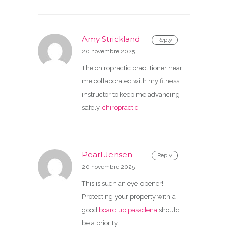
Amy Strickland
Reply
20 novembre 2025
The chiropractic practitioner near
me collaborated with my fitness
instructor to keep me advancing
safely.
chiropractic
Pearl Jensen
Reply
20 novembre 2025
This is such an eye-opener!
Protecting your property with a
good
board up pasadena
should
be a priority.