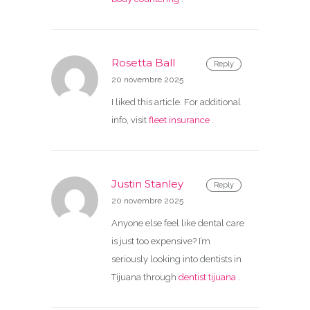
Rosetta Ball
Reply
20 novembre 2025
I liked this article. For additional
info, visit
fleet insurance
.
Justin Stanley
Reply
20 novembre 2025
Anyone else feel like dental care
is just too expensive? I’m
seriously looking into dentists in
Tijuana through
dentist tijuana
.