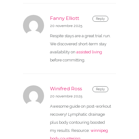
Fanny Elliott
Reply
20 novembre 2025
Respite stays are a great trial run.
We discovered short-term stay
availability on
assisted living
before committing.
Winifred Ross
Reply
20 novembre 2025
Awesome guide on post-workout
recovery! Lymphatic drainage
plus body contouring boosted
my results. Resource:
winnipeg
body countering
.