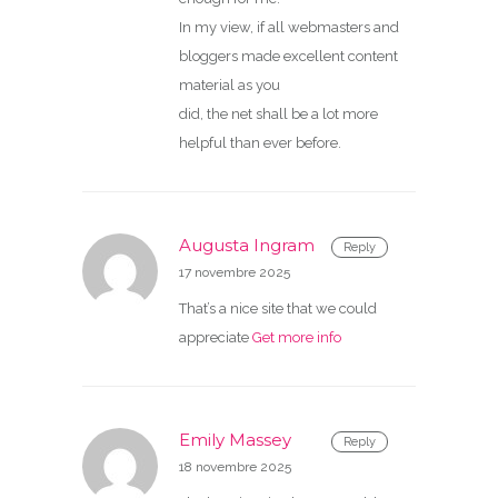
In my view, if all webmasters and
bloggers made excellent content
material as you
did, the net shall be a lot more
helpful than ever before.
Augusta Ingram
Reply
17 novembre 2025
That’s a nice site that we could
appreciate
Get more info
Emily Massey
Reply
18 novembre 2025