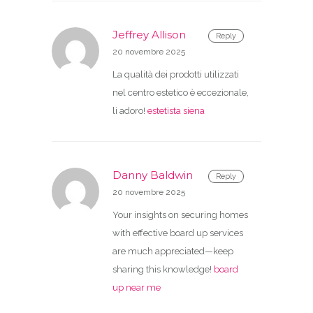
Jeffrey Allison
Reply
20 novembre 2025
La qualità dei prodotti utilizzati
nel centro estetico è eccezionale,
li adoro!
estetista siena
Danny Baldwin
Reply
20 novembre 2025
Your insights on securing homes
with effective board up services
are much appreciated—keep
sharing this knowledge!
board
up near me