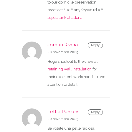
to our domicile preservation
practices!!..# # anyKeywo rd ##
septic tank altadena
Jordan Rivera
Reply
20 novembre 2025
Huge shoutout to the crew at
retaining wall installation
for
their excellent workmanship and
attention to detail!
Lettie Parsons
Reply
20 novembre 2025
Se volete una pelle radiosa,