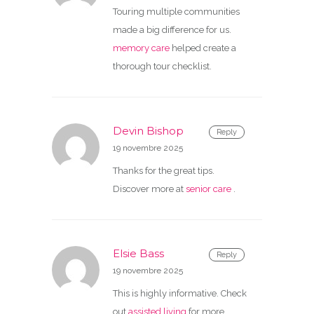
Touring multiple communities
made a big difference for us.
memory care
helped create a
thorough tour checklist.
Devin Bishop
Reply
19 novembre 2025
Thanks for the great tips.
Discover more at
senior care
.
Elsie Bass
Reply
19 novembre 2025
This is highly informative. Check
out
assisted living
for more.