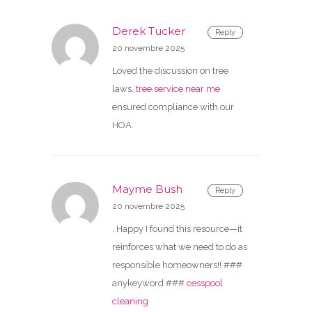
Derek Tucker
Reply
20 novembre 2025
Loved the discussion on tree
laws.
tree service near me
ensured compliance with our
HOA.
Mayme Bush
Reply
20 novembre 2025
. Happy I found this resource—it
reinforces what we need to do as
responsible homeowners!! ###
anykeyword ###
cesspool
cleaning