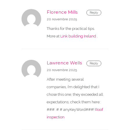
Florence Mills
Reply
20 novembre 2025
Thanks for the practical tips.
More at
Link building Ireland
.
Lawrence Wells
Reply
20 novembre 2025
After meeting several
companies, I’m delighted that I
chose this one; they exceeded all
expectations; check them here:
###: # # anyKeyWord###!
Roof
inspection