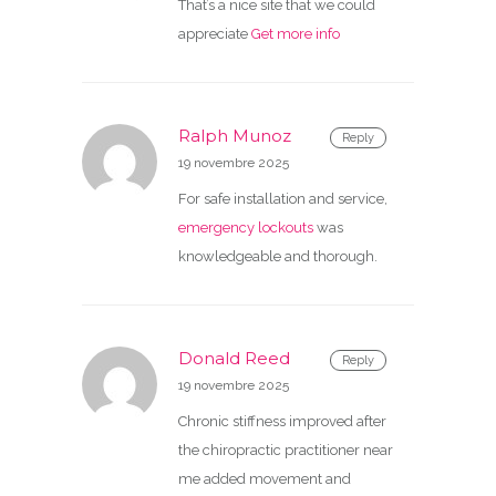
That’s a nice site that we could
appreciate
Get more info
Ralph Munoz
Reply
19 novembre 2025
For safe installation and service,
emergency lockouts
was
knowledgeable and thorough.
Donald Reed
Reply
19 novembre 2025
Chronic stiffness improved after
the chiropractic practitioner near
me added movement and