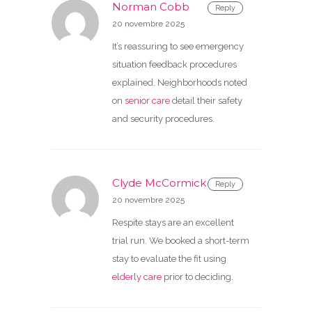
Norman Cobb
Reply
20 novembre 2025
It’s reassuring to see emergency
situation feedback procedures
explained. Neighborhoods noted
on
senior care
detail their safety
and security procedures.
Clyde McCormick
Reply
20 novembre 2025
Respite stays are an excellent
trial run. We booked a short-term
stay to evaluate the fit using
elderly care
prior to deciding.