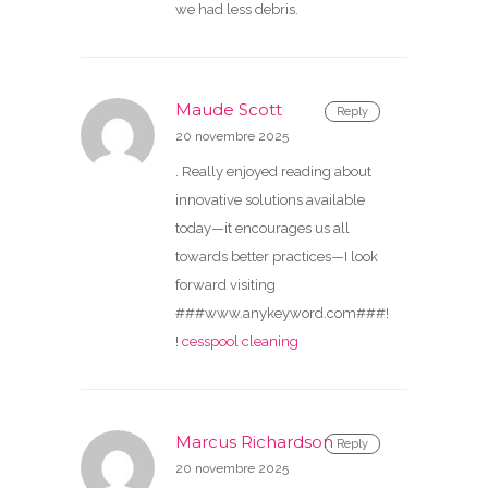
we had less debris.
Maude Scott
Reply
20 novembre 2025
. Really enjoyed reading about
innovative solutions available
today—it encourages us all
towards better practices—I look
forward visiting
###www.anykeyword.com###!
!
cesspool cleaning
Marcus Richardson
Reply
20 novembre 2025