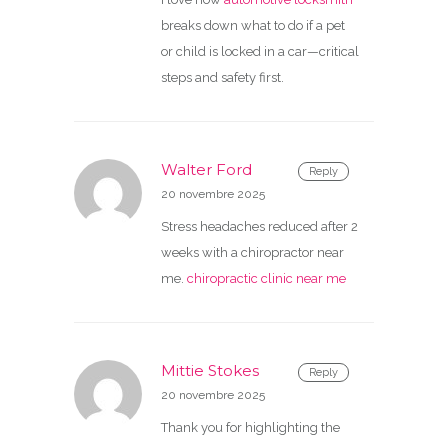
breaks down what to do if a pet
or child is locked in a car—critical
steps and safety first.
Walter Ford
Reply
20 novembre 2025
Stress headaches reduced after 2
weeks with a chiropractor near
me.
chiropractic clinic near me
Mittie Stokes
Reply
20 novembre 2025
Thank you for highlighting the