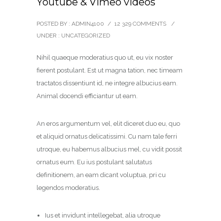
Youtube & Vimeo videos
POSTED BY : ADMIN4100
/
12 329 COMMENTS
/
UNDER :
UNCATEGORIZED
Nihil quaeque moderatius quo ut, eu vix noster
fierent postulant. Est ut magna tation, nec timeam
tractatos dissentiunt id, ne integre albucius eam.
Animal docendi efficiantur ut eam.
An eros argumentum vel, elit diceret duo eu, quo
et aliquid ornatus delicatissimi. Cu nam tale ferri
utroque, eu habemus albucius mel, cu vidit possit
ornatus eum. Eu ius postulant salutatus
definitionem, an eam dicant voluptua, pri cu
legendos moderatius.
Ius et invidunt intellegebat, alia utroque