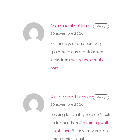
Marguerite Ortiz
Reply
20 novembre 2025
Enhance your outdoor living
space with custom stonework
ideas from
windows security
bars
.
Katharine Harrison
Reply
20 novembre 2025
Looking for quality service? Look
no further than #
retaining wall
installation
#; they truly are top-
notch professionals!