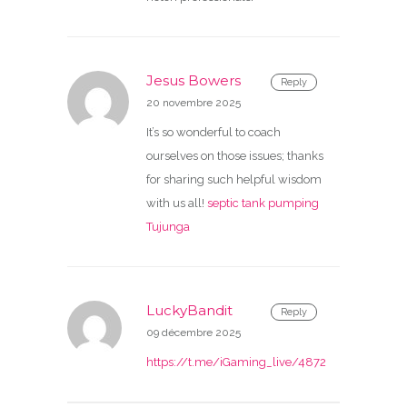
Jesus Bowers
Reply
20 novembre 2025
It’s so wonderful to coach
ourselves on those issues; thanks
for sharing such helpful wisdom
with us all!
septic tank pumping
Tujunga
LuckyBandit
Reply
09 décembre 2025
https://t.me/iGaming_live/4872