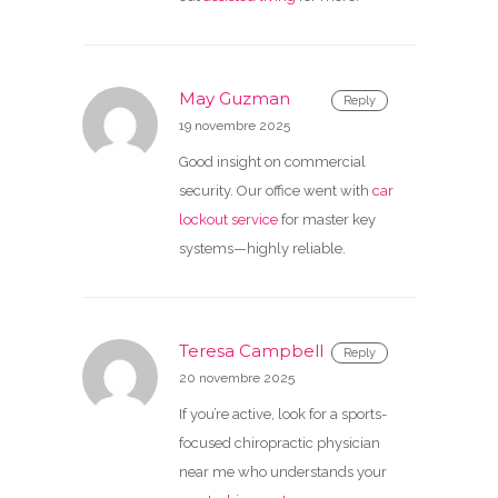
May Guzman
Reply
19 novembre 2025
Good insight on commercial
security. Our office went with
car
lockout service
for master key
systems—highly reliable.
Teresa Campbell
Reply
20 novembre 2025
If you’re active, look for a sports-
focused chiropractic physician
near me who understands your