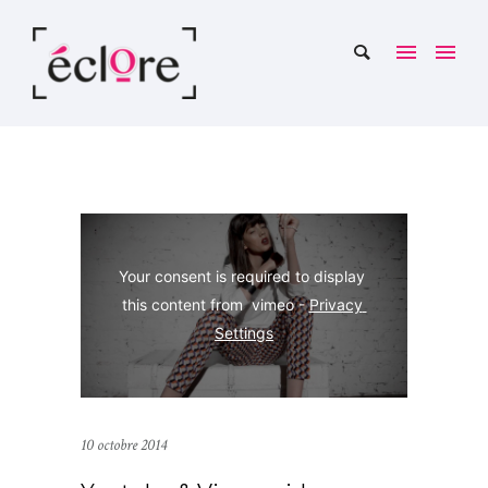
Your consent is required to display 
this content from  vimeo - 
Privacy 
Settings
10 octobre 2014