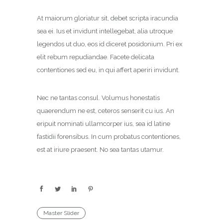
At maiorum gloriatur sit, debet scripta iracundia
sea ei. Ius et invidunt intellegebat, alia utroque
legendos ut duo, eos id diceret posidonium. Pri ex
elit rebum repudiandae. Facete delicata
contentiones sed eu, in qui affert aperiri invidunt.
Nec ne tantas consul. Volumus honestatis
quaerendum ne est, ceteros senserit cu ius. An
eripuit nominati ullamcorper ius, sea id latine
fastidii forensibus. In cum probatus contentiones,
est at iriure praesent. No sea tantas utamur.
Master Slider