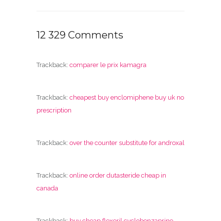
12 329 Comments
Trackback:
comparer le prix kamagra
Trackback:
cheapest buy enclomiphene buy uk no
prescription
Trackback:
over the counter substitute for androxal
Trackback:
online order dutasteride cheap in
canada
Trackback:
buy cheap flexeril cyclobenzaprine