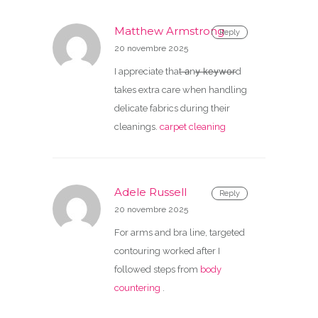
Matthew Armstrong
Reply
20 novembre 2025
I appreciate that ̶a̶ny̶ ̶k̶e̶y̶w̶o̶r̶d
takes extra care when handling
delicate fabrics during their
cleanings.
carpet cleaning
Adele Russell
Reply
20 novembre 2025
For arms and bra line, targeted
contouring worked after I
followed steps from
body
countering
.