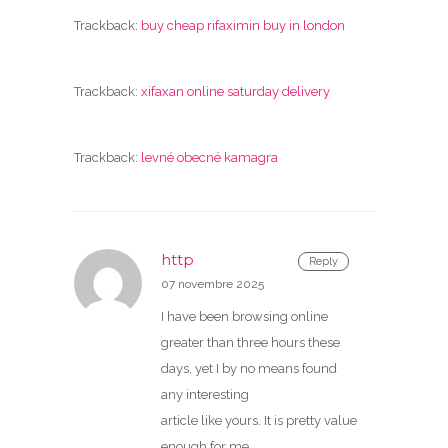
Trackback:
buy cheap rifaximin buy in london
Trackback:
xifaxan online saturday delivery
Trackback:
levné obecné kamagra
http
Reply
07 novembre 2025
I have been browsing online
greater than three hours these
days, yet I by no means found
any interesting
article like yours. It is pretty value
enough for me.