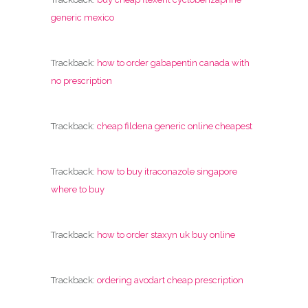
generic mexico
Trackback:
how to order gabapentin canada with
no prescription
Trackback:
cheap fildena generic online cheapest
Trackback:
how to buy itraconazole singapore
where to buy
Trackback:
how to order staxyn uk buy online
Trackback:
ordering avodart cheap prescription